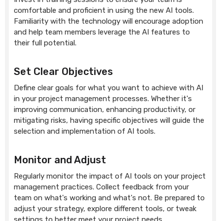
comfortable and proficient in using the new AI tools.
Familiarity with the technology will encourage adoption
and help team members leverage the AI features to
their full potential.
Set Clear Objectives
Define clear goals for what you want to achieve with AI
in your project management processes. Whether it's
improving communication, enhancing productivity, or
mitigating risks, having specific objectives will guide the
selection and implementation of AI tools.
Monitor and Adjust
Regularly monitor the impact of AI tools on your project
management practices. Collect feedback from your
team on what's working and what's not. Be prepared to
adjust your strategy, explore different tools, or tweak
settings to better meet your project needs.