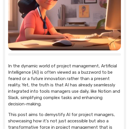
In the dynamic world of project management, Artificial
Intelligence (AI) is often viewed as a buzzword to be
feared or a future innovation rather than a present
reality. Yet, the truth is that AI has already seamlessly
integrated into tools managers use daily, like Notion and
Slack, simplifying complex tasks and enhancing
decision-making.
This post aims to demystify AI for project managers,
showcasing how it's not just accessible but also a
transformative force in project management that is