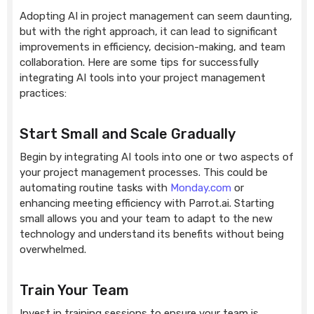
Adopting AI in project management can seem daunting,
but with the right approach, it can lead to significant
improvements in efficiency, decision-making, and team
collaboration. Here are some tips for successfully
integrating AI tools into your project management
practices:
Start Small and Scale Gradually
Begin by integrating AI tools into one or two aspects of
your project management processes. This could be
automating routine tasks with
Monday.com
or
enhancing meeting efficiency with Parrot.ai. Starting
small allows you and your team to adapt to the new
technology and understand its benefits without being
overwhelmed.
Train Your Team
Invest in training sessions to ensure your team is