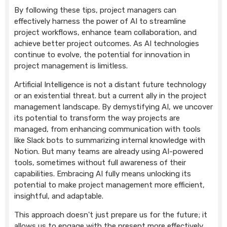
By following these tips, project managers can
effectively harness the power of AI to streamline
project workflows, enhance team collaboration, and
achieve better project outcomes. As AI technologies
continue to evolve, the potential for innovation in
project management is limitless.
Artificial Intelligence is not a distant future technology
or an existential threat. but a current ally in the project
management landscape. By demystifying AI, we uncover
its potential to transform the way projects are
managed, from enhancing communication with tools
like Slack bots to summarizing internal knowledge with
Notion. But many teams are already using AI-powered
tools, sometimes without full awareness of their
capabilities. Embracing AI fully means unlocking its
potential to make project management more efficient,
insightful, and adaptable.
This approach doesn't just prepare us for the future; it
allows us to engage with the present more effectively.