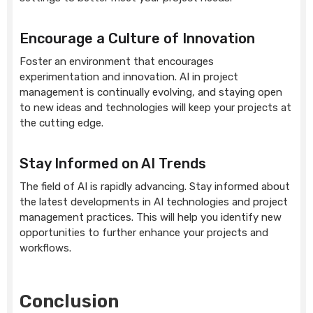
Encourage a Culture of Innovation
Foster an environment that encourages
experimentation and innovation. AI in project
management is continually evolving, and staying open
to new ideas and technologies will keep your projects at
the cutting edge.
Stay Informed on AI Trends
The field of AI is rapidly advancing. Stay informed about
the latest developments in AI technologies and project
management practices. This will help you identify new
opportunities to further enhance your projects and
workflows.
Conclusion