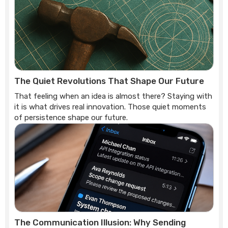
The Quiet Revolutions That Shape Our Future
That feeling when an idea is almost there? Staying with
it is what drives real innovation. Those quiet moments
of persistence shape our future.
The Communication Illusion: Why Sending