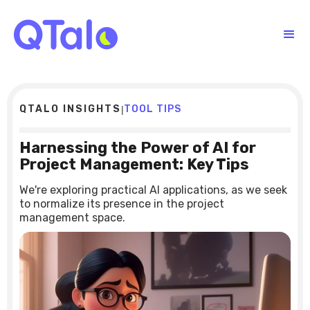
QTALO INSIGHTS
TOOL TIPS
|
Harnessing the Power of AI for
Project Management: Key Tips
We're exploring practical AI applications, as we seek
to normalize its presence in the project
management space.