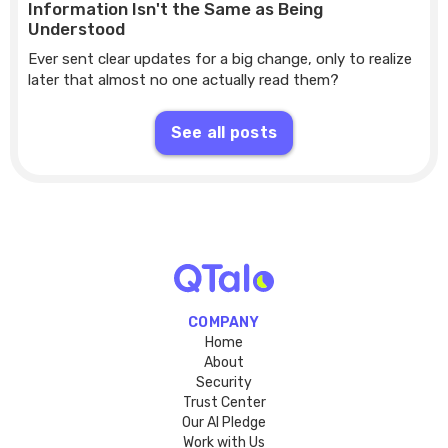
Information Isn't the Same as Being
Understood
Ever sent clear updates for a big change, only to realize
later that almost no one actually read them?
See all posts
COMPANY
Home
About
Security
Trust Center
Our AI Pledge
Work with Us