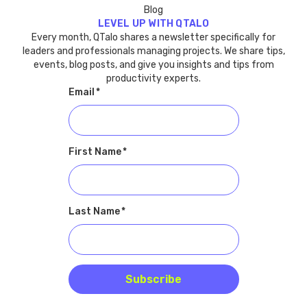
Blog
LEVEL UP WITH QTALO
Every month, QTalo shares a newsletter specifically for
leaders and professionals managing projects. We share tips,
events, blog posts, and give you insights and tips from
productivity experts.
Email
*
First Name
*
Last Name
*