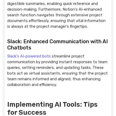
digestible summaries, enabling quick reference and
decision-making. Furthermore, Notion's AI-enhanced
search function navigates through extensive project
documents effortlessly, ensuring that vital information
is always at the project manager's fingertips.
Slack: Enhanced Communication with AI
Chatbots
Slack's AI-powered bots
streamline project
communication by providing instant responses to team
queries, setting reminders, and updating tasks. These
bots act as virtual assistants, ensuring that the project
team remains informed and aligned, thus enhancing
collaboration and efficiency.
Implementing AI Tools: Tips
for Success