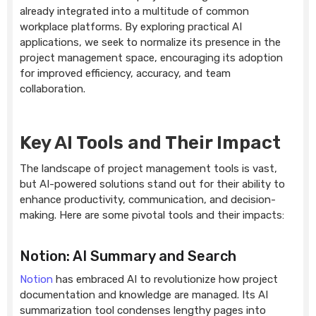
already integrated into a multitude of common
workplace platforms. By exploring practical AI
applications, we seek to normalize its presence in the
project management space, encouraging its adoption
for improved efficiency, accuracy, and team
collaboration.
Key AI Tools and Their Impact
The landscape of project management tools is vast,
but AI-powered solutions stand out for their ability to
enhance productivity, communication, and decision-
making. Here are some pivotal tools and their impacts:
Notion: AI Summary and Search
Notion
has embraced AI to revolutionize how project
documentation and knowledge are managed. Its AI
summarization tool condenses lengthy pages into