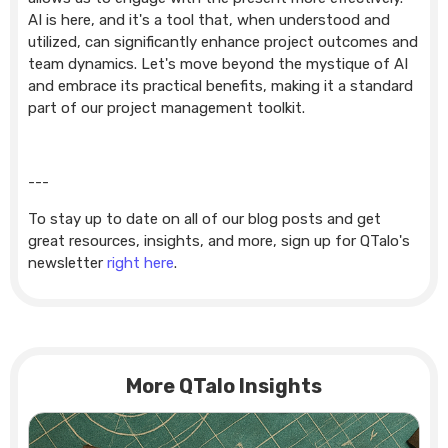
AI is here, and it's a tool that, when understood and
utilized, can significantly enhance project outcomes and
team dynamics. Let's move beyond the mystique of AI
and embrace its practical benefits, making it a standard
part of our project management toolkit.
---
To stay up to date on all of our blog posts and get
great resources, insights, and more, sign up for QTalo's
newsletter
right here
.
More QTalo Insights