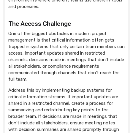
environments where different teams use different tools
and processes.
The Access Challenge
One of the biggest obstacles in modern project
management is that critical information often gets
trapped in systems that only certain team members can
access. Important updates shared in restricted
channels, decisions made in meetings that don't include
all stakeholders, or compliance requirements
communicated through channels that don't reach the
full team.
Address this by implementing backup systems for
critical information streams. If important updates are
shared in a restricted channel, create a process for
summarizing and redistributing key points to the
broader team. If decisions are made in meetings that
don't include all stakeholders, ensure meeting notes
with decision summaries are shared promptly through