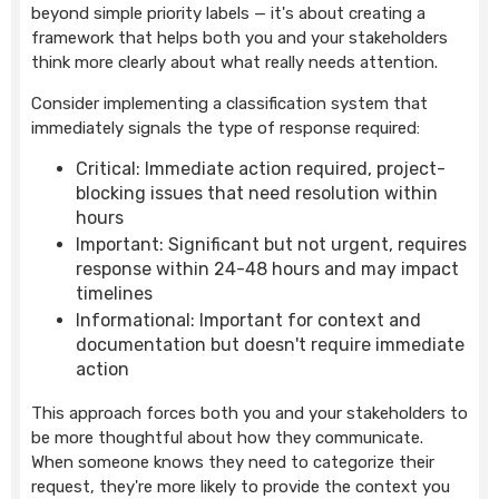
beyond simple priority labels — it's about creating a
framework that helps both you and your stakeholders
think more clearly about what really needs attention.
Consider implementing a classification system that
immediately signals the type of response required:
Critical: Immediate action required, project-
blocking issues that need resolution within
hours
Important: Significant but not urgent, requires
response within 24-48 hours and may impact
timelines
Informational: Important for context and
documentation but doesn't require immediate
action
This approach forces both you and your stakeholders to
be more thoughtful about how they communicate.
When someone knows they need to categorize their
request, they're more likely to provide the context you