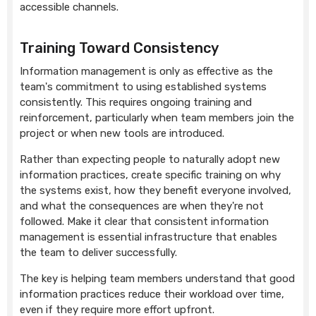
accessible channels.
Training Toward Consistency
Information management is only as effective as the
team's commitment to using established systems
consistently. This requires ongoing training and
reinforcement, particularly when team members join the
project or when new tools are introduced.
Rather than expecting people to naturally adopt new
information practices, create specific training on why
the systems exist, how they benefit everyone involved,
and what the consequences are when they're not
followed. Make it clear that consistent information
management is essential infrastructure that enables
the team to deliver successfully.
The key is helping team members understand that good
information practices reduce their workload over time,
even if they require more effort upfront.