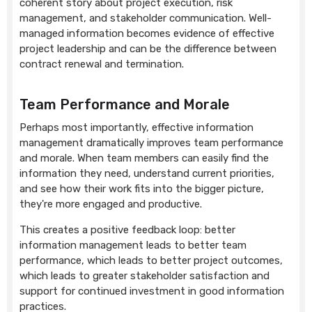
coherent story about project execution, risk
management, and stakeholder communication. Well-
managed information becomes evidence of effective
project leadership and can be the difference between
contract renewal and termination.
Team Performance and Morale
Perhaps most importantly, effective information
management dramatically improves team performance
and morale. When team members can easily find the
information they need, understand current priorities,
and see how their work fits into the bigger picture,
they're more engaged and productive.
This creates a positive feedback loop: better
information management leads to better team
performance, which leads to better project outcomes,
which leads to greater stakeholder satisfaction and
support for continued investment in good information
practices.