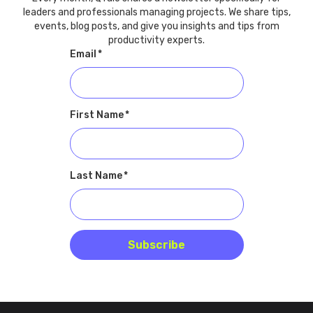
leaders and professionals managing projects. We share tips,
events, blog posts, and give you insights and tips from
productivity experts.
Email
*
First Name
*
Last Name
*