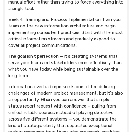
manual effort rather than trying to force everything into
a single tool.
Week 4: Training and Process Implementation Train your
team on the new information architecture and begin
implementing consistent practices. Start with the most
critical information streams and gradually expand to
cover all project communications.
The goal isn't perfection — it's creating systems that
serve your team and stakeholders more effectively than
what you have today while being sustainable over the
long term.
Information overload represents one of the defining
challenges of modern project management, but it's also
an opportunity. When you can answer that simple
status report request with confidence — pulling from
unified, reliable sources instead of playing detective
across five different systems — you demonstrate the
kind of strategic clarity that separates exceptional