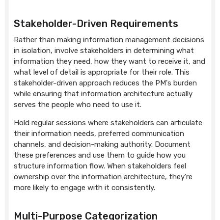
Stakeholder-Driven Requirements
Rather than making information management decisions
in isolation, involve stakeholders in determining what
information they need, how they want to receive it, and
what level of detail is appropriate for their role. This
stakeholder-driven approach reduces the PM's burden
while ensuring that information architecture actually
serves the people who need to use it.
Hold regular sessions where stakeholders can articulate
their information needs, preferred communication
channels, and decision-making authority. Document
these preferences and use them to guide how you
structure information flow. When stakeholders feel
ownership over the information architecture, they're
more likely to engage with it consistently.
Multi-Purpose Categorization