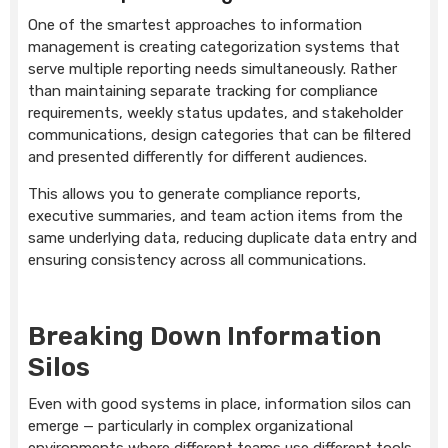
One of the smartest approaches to information
management is creating categorization systems that
serve multiple reporting needs simultaneously. Rather
than maintaining separate tracking for compliance
requirements, weekly status updates, and stakeholder
communications, design categories that can be filtered
and presented differently for different audiences.
This allows you to generate compliance reports,
executive summaries, and team action items from the
same underlying data, reducing duplicate data entry and
ensuring consistency across all communications.
Breaking Down Information
Silos
Even with good systems in place, information silos can
emerge — particularly in complex organizational