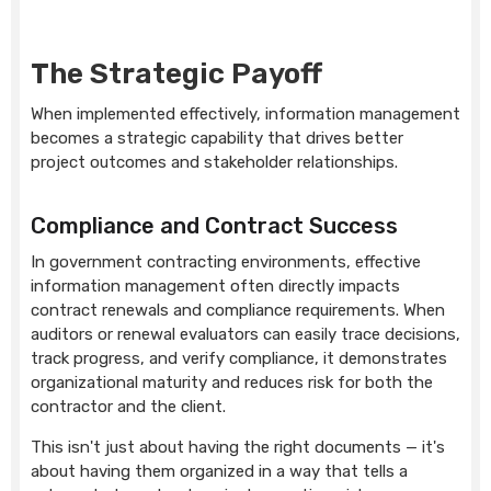
The Strategic Payoff
When implemented effectively, information management
becomes a strategic capability that drives better
project outcomes and stakeholder relationships.
Compliance and Contract Success
In government contracting environments, effective
information management often directly impacts
contract renewals and compliance requirements. When
auditors or renewal evaluators can easily trace decisions,
track progress, and verify compliance, it demonstrates
organizational maturity and reduces risk for both the
contractor and the client.
This isn't just about having the right documents — it's
about having them organized in a way that tells a