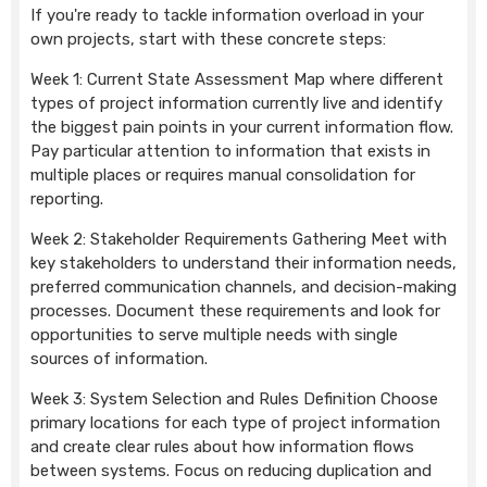
If you're ready to tackle information overload in your
own projects, start with these concrete steps:
Week 1: Current State Assessment Map where different
types of project information currently live and identify
the biggest pain points in your current information flow.
Pay particular attention to information that exists in
multiple places or requires manual consolidation for
reporting.
Week 2: Stakeholder Requirements Gathering Meet with
key stakeholders to understand their information needs,
preferred communication channels, and decision-making
processes. Document these requirements and look for
opportunities to serve multiple needs with single
sources of information.
Week 3: System Selection and Rules Definition Choose
primary locations for each type of project information
and create clear rules about how information flows
between systems. Focus on reducing duplication and