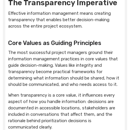
The Transparency Imperative
Effective information management means creating
transparency that enables better decision-making
across the entire project ecosystem.
Core Values as Guiding Principles
The most successful project managers ground their
information management practices in core values that
guide decision-making. Values like integrity and
transparency become practical frameworks for
determining what information should be shared, how it
should be communicated, and who needs access to it.
When transparency is a core value, it influences every
aspect of how you handle information: decisions are
documented in accessible locations, stakeholders are
included in conversations that affect them, and the
rationale behind prioritization decisions is
communicated clearly.