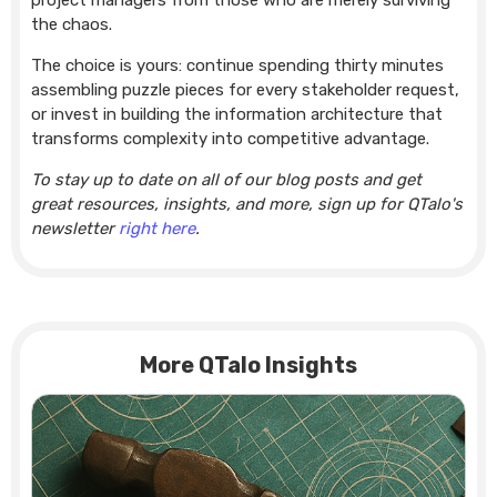
project managers from those who are merely surviving
the chaos.
The choice is yours: continue spending thirty minutes
assembling puzzle pieces for every stakeholder request,
or invest in building the information architecture that
transforms complexity into competitive advantage.
To stay up to date on all of our blog posts and get
great resources, insights, and more, sign up for QTalo's
newsletter
right here
.
More QTalo Insights