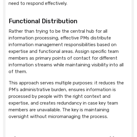
need to respond effectively.
Functional Distribution
Rather than trying to be the central hub for all
information processing, effective PMs distribute
information management responsibilities based on
expertise and functional areas. Assign specific team
members as primary points of contact for different
information streams while maintaining visibility into all
of them.
This approach serves multiple purposes: it reduces the
PM's administrative burden, ensures information is
processed by people with the right context and
expertise, and creates redundancy in case key team
members are unavailable. The key is maintaining
oversight without micromanaging the process.