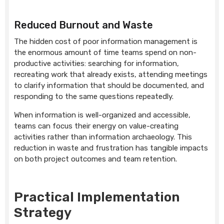
Reduced Burnout and Waste
The hidden cost of poor information management is
the enormous amount of time teams spend on non-
productive activities: searching for information,
recreating work that already exists, attending meetings
to clarify information that should be documented, and
responding to the same questions repeatedly.
When information is well-organized and accessible,
teams can focus their energy on value-creating
activities rather than information archaeology. This
reduction in waste and frustration has tangible impacts
on both project outcomes and team retention.
Practical Implementation
Strategy