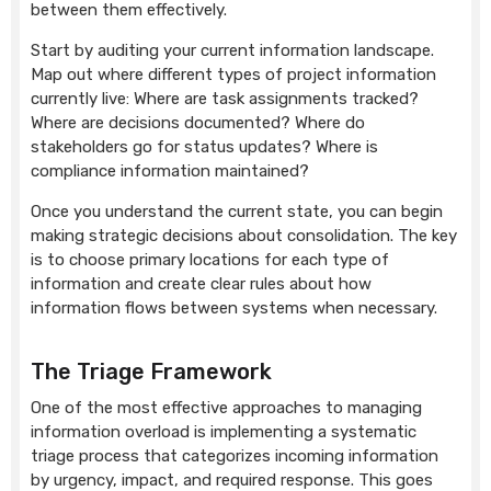
between them effectively.
Start by auditing your current information landscape.
Map out where different types of project information
currently live: Where are task assignments tracked?
Where are decisions documented? Where do
stakeholders go for status updates? Where is
compliance information maintained?
Once you understand the current state, you can begin
making strategic decisions about consolidation. The key
is to choose primary locations for each type of
information and create clear rules about how
information flows between systems when necessary.
The Triage Framework
One of the most effective approaches to managing
information overload is implementing a systematic
triage process that categorizes incoming information
by urgency, impact, and required response. This goes