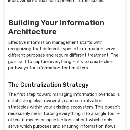
improvements that could prevent future issues.
Building Your Information
Architecture
Effective information management starts with
recognizing that different types of information serve
different purposes and require different treatment. The
goal isn't to capture everything — it's to create clear
pathways for information that matters.
The Centralization Strategy
The first step toward managing information overload is
establishing clear ownership and centralization
strategies within your existing ecosystem. This doesn't
necessarily mean forcing everything into a single tool —
often, it means being intentional about which tools
serve which purposes and ensuring information flows