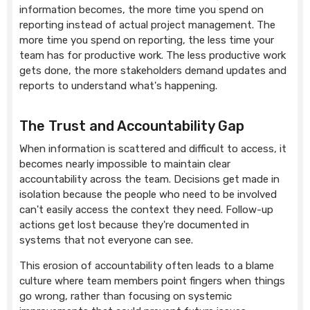
information becomes, the more time you spend on
reporting instead of actual project management. The
more time you spend on reporting, the less time your
team has for productive work. The less productive work
gets done, the more stakeholders demand updates and
reports to understand what's happening.
The Trust and Accountability Gap
When information is scattered and difficult to access, it
becomes nearly impossible to maintain clear
accountability across the team. Decisions get made in
isolation because the people who need to be involved
can't easily access the context they need. Follow-up
actions get lost because they're documented in
systems that not everyone can see.
This erosion of accountability often leads to a blame
culture where team members point fingers when things
go wrong, rather than focusing on systemic