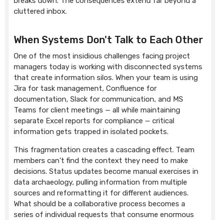
breaks down. The consequences extend far beyond a
cluttered inbox.
When Systems Don't Talk to Each Other
One of the most insidious challenges facing project
managers today is working with disconnected systems
that create information silos. When your team is using
Jira for task management, Confluence for
documentation, Slack for communication, and MS
Teams for client meetings — all while maintaining
separate Excel reports for compliance — critical
information gets trapped in isolated pockets.
This fragmentation creates a cascading effect. Team
members can't find the context they need to make
decisions. Status updates become manual exercises in
data archaeology, pulling information from multiple
sources and reformatting it for different audiences.
What should be a collaborative process becomes a
series of individual requests that consume enormous