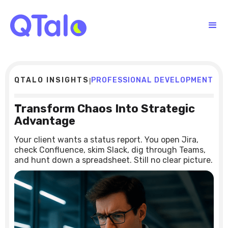
QTALO INSIGHTS
PROFESSIONAL DEVELOPMENT
|
Transform Chaos Into Strategic
Advantage
Your client wants a status report. You open Jira,
check Confluence, skim Slack, dig through Teams,
and hunt down a spreadsheet. Still no clear picture.