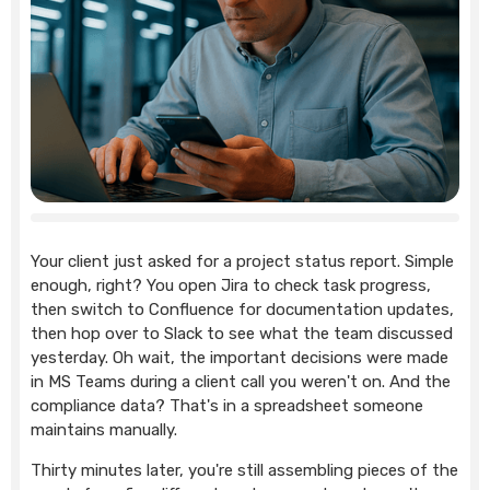
Your client just asked for a project status report. Simple
enough, right? You open Jira to check task progress,
then switch to Confluence for documentation updates,
then hop over to Slack to see what the team discussed
yesterday. Oh wait, the important decisions were made
in MS Teams during a client call you weren't on. And the
compliance data? That's in a spreadsheet someone
maintains manually.
Thirty minutes later, you're still assembling pieces of the