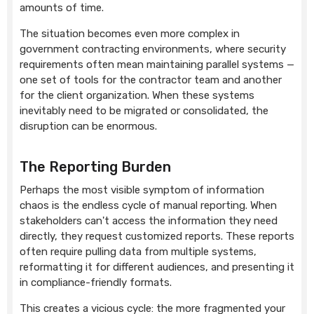
amounts of time.
The situation becomes even more complex in
government contracting environments, where security
requirements often mean maintaining parallel systems —
one set of tools for the contractor team and another
for the client organization. When these systems
inevitably need to be migrated or consolidated, the
disruption can be enormous.
The Reporting Burden
Perhaps the most visible symptom of information
chaos is the endless cycle of manual reporting. When
stakeholders can't access the information they need
directly, they request customized reports. These reports
often require pulling data from multiple systems,
reformatting it for different audiences, and presenting it
in compliance-friendly formats.
This creates a vicious cycle: the more fragmented your