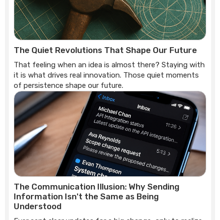
The Quiet Revolutions That Shape Our Future
That feeling when an idea is almost there? Staying with
it is what drives real innovation. Those quiet moments
of persistence shape our future.
The Communication Illusion: Why Sending
Information Isn't the Same as Being
Understood