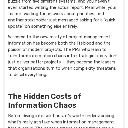
puzzle from five different systems, and you haven't
even started writing the actual report. Meanwhile, your
team is waiting for answers about priorities, and
another stakeholder just messaged asking for a "quick
update" on something else entirely.
Welcome to the new reality of project management.
Information has become both the lifeblood and the
poison of modern projects. The PMs who learn to
transform information chaos into strategic clarity don't
just deliver better projects — they become the leaders
that organizations turn to when complexity threatens
to derail everything.
The Hidden Costs of
Information Chaos
Before diving into solutions, it's worth understanding
what's really at stake when information management