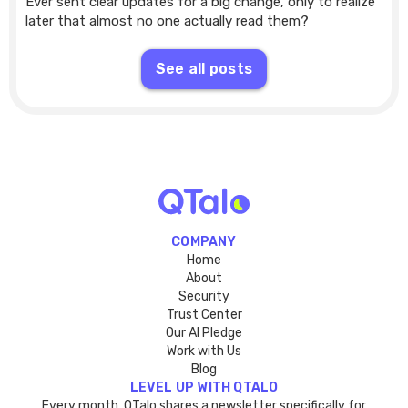
Ever sent clear updates for a big change, only to realize
later that almost no one actually read them?
See all posts
COMPANY
Home
About
Security
Trust Center
Our AI Pledge
Work with Us
Blog
LEVEL UP WITH QTALO
Every month, QTalo shares a newsletter specifically for