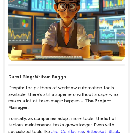
Guest Blog: Writam Bugga
Despite the plethora of workflow automation tools
available, there's still a superhero without a cape who
makes a lot of team magic happen –
The Project
Manager
.
Ironically, as companies adopt more tools, the list of
tedious maintenance tasks grows longer. Even with
specialized tools like
Jira
,
Confluence
,
Bitbucket
,
Slack
,