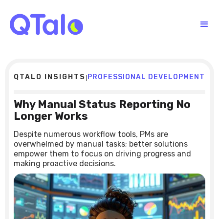
QTALO INSIGHTS
PROFESSIONAL DEVELOPMENT
|
Why Manual Status Reporting No
Longer Works
Despite numerous workflow tools, PMs are
overwhelmed by manual tasks; better solutions
empower them to focus on driving progress and
making proactive decisions.