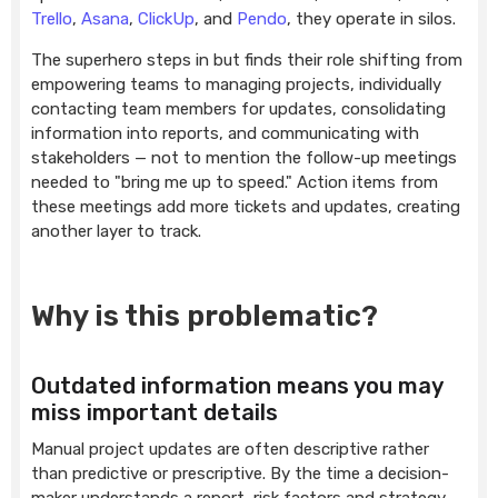
Trello
,
Asana
,
ClickUp
, and
Pendo
, they operate in silos.
The superhero steps in but finds their role shifting from
empowering teams to managing projects, individually
contacting team members for updates, consolidating
information into reports, and communicating with
stakeholders — not to mention the follow-up meetings
needed to "bring me up to speed." Action items from
these meetings add more tickets and updates, creating
another layer to track.
Why is this problematic?
Outdated information means you may
miss important details
Manual project updates are often descriptive rather
than predictive or prescriptive. By the time a decision-