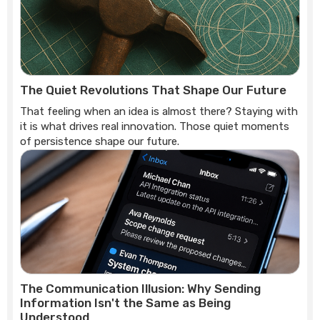
The Quiet Revolutions That Shape Our Future
That feeling when an idea is almost there? Staying with
it is what drives real innovation. Those quiet moments
of persistence shape our future.
The Communication Illusion: Why Sending
Information Isn't the Same as Being
Understood