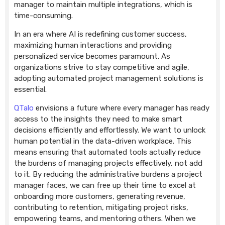
manager to maintain multiple integrations, which is
time-consuming.
In an era where AI is redefining customer success,
maximizing human interactions and providing
personalized service becomes paramount. As
organizations strive to stay competitive and agile,
adopting automated project management solutions is
essential.
QTalo
envisions a future where every manager has ready
access to the insights they need to make smart
decisions efficiently and effortlessly. We want to unlock
human potential in the data-driven workplace. This
means ensuring that automated tools actually reduce
the burdens of managing projects effectively, not add
to it. By reducing the administrative burdens a project
manager faces, we can free up their time to excel at
onboarding more customers, generating revenue,
contributing to retention, mitigating project risks,
empowering teams, and mentoring others. When we