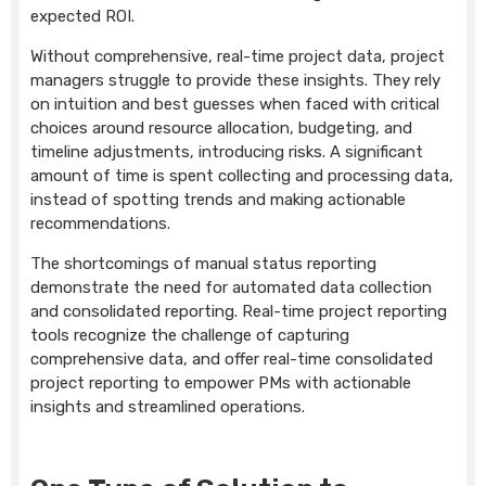
expected ROI.
Without comprehensive, real-time project data, project
managers struggle to provide these insights. They rely
on intuition and best guesses when faced with critical
choices around resource allocation, budgeting, and
timeline adjustments, introducing risks. A significant
amount of time is spent collecting and processing data,
instead of spotting trends and making actionable
recommendations.
The shortcomings of manual status reporting
demonstrate the need for automated data collection
and consolidated reporting. Real-time project reporting
tools recognize the challenge of capturing
comprehensive data, and offer real-time consolidated
project reporting to empower PMs with actionable
insights and streamlined operations.