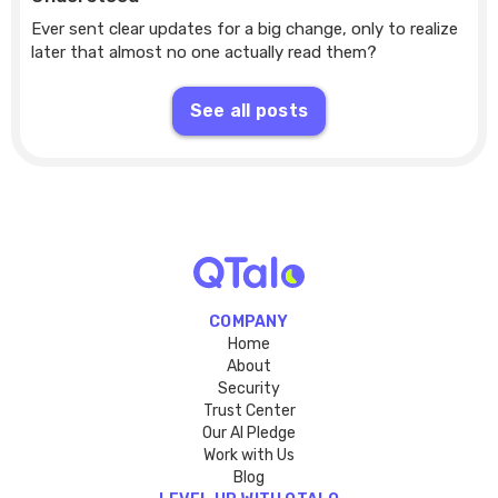
Ever sent clear updates for a big change, only to realize
later that almost no one actually read them?
See all posts
COMPANY
Home
About
Security
Trust Center
Our AI Pledge
Work with Us
Blog