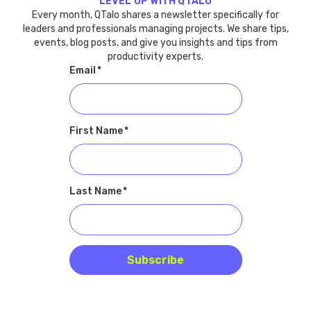
LEVEL UP WITH QTALO
Every month, QTalo shares a newsletter specifically for
leaders and professionals managing projects. We share tips,
events, blog posts, and give you insights and tips from
productivity experts.
Email
*
First Name
*
Last Name
*