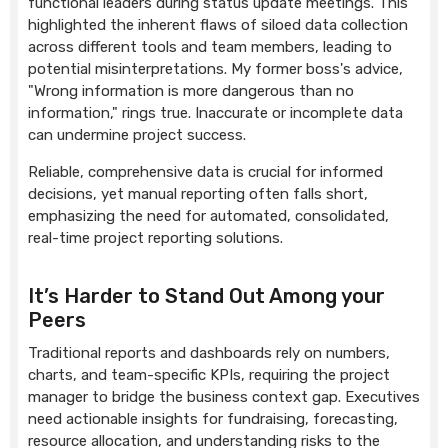
functional leaders during status update meetings. This
highlighted the inherent flaws of siloed data collection
across different tools and team members, leading to
potential misinterpretations. My former boss's advice,
"Wrong information is more dangerous than no
information," rings true. Inaccurate or incomplete data
can undermine project success.
Reliable, comprehensive data is crucial for informed
decisions, yet manual reporting often falls short,
emphasizing the need for automated, consolidated,
real-time project reporting solutions.
It’s Harder to Stand Out Among your
Peers
Traditional reports and dashboards rely on numbers,
charts, and team-specific KPIs, requiring the project
manager to bridge the business context gap. Executives
need actionable insights for fundraising, forecasting,
resource allocation, and understanding risks to the