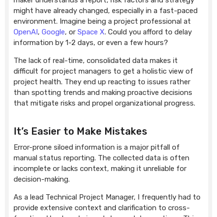
maker understands a report, risk factors and strategy
might have already changed, especially in a fast-paced
environment. Imagine being a project professional at
OpenAI
,
Google
, or
Space X
. Could you afford to delay
information by 1-2 days, or even a few hours?
The lack of real-time, consolidated data makes it
difficult for project managers to get a holistic view of
project health. They end up reacting to issues rather
than spotting trends and making proactive decisions
that mitigate risks and propel organizational progress.
It’s Easier to Make Mistakes
Error-prone siloed information is a major pitfall of
manual status reporting. The collected data is often
incomplete or lacks context, making it unreliable for
decision-making.
As a lead Technical Project Manager, I frequently had to
provide extensive context and clarification to cross-