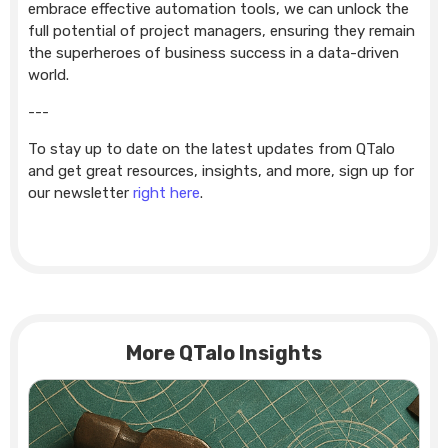
embrace effective automation tools, we can unlock the
full potential of project managers, ensuring they remain
the superheroes of business success in a data-driven
world.
---
To stay up to date on the latest updates from QTalo
and get great resources, insights, and more, sign up for
our newsletter
right here
.
More QTalo Insights