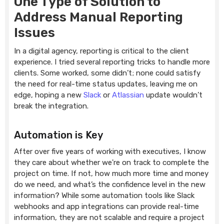
One Type of Solution to
Address Manual Reporting
Issues
In a digital agency, reporting is critical to the client
experience. I tried several reporting tricks to handle more
clients. Some worked, some didn’t; none could satisfy
the need for real-time status updates, leaving me on
edge, hoping a new
Slack
or
Atlassian
update wouldn’t
break the integration.
Automation is Key
After over five years of working with executives, I know
they care about whether we're on track to complete the
project on time. If not, how much more time and money
do we need, and what’s the confidence level in the new
information? While some automation tools like Slack
webhooks and app integrations can provide real-time
information, they are not scalable and require a project