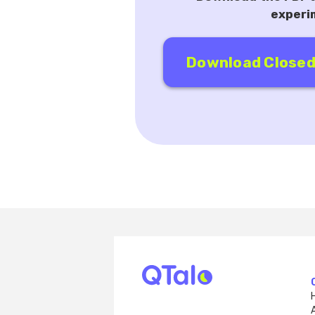
experi
Download Closed