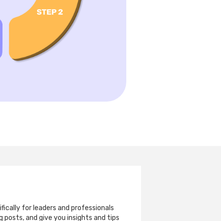
ically for leaders and professionals
 posts, and give you insights and tips