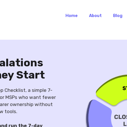
Home
About
Blog
alations
hey Start
 Checklist, a simple 7-
for MSPs who want fewer
earer ownership without
w tools.
and run the 7-day