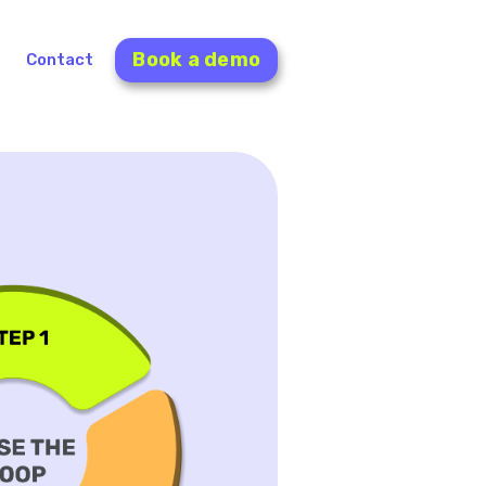
Book a demo
Contact