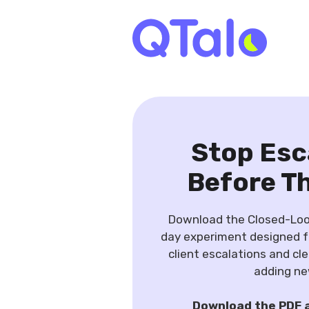
Stop Esc
Before T
Download the Closed-Loop
day experiment designed 
client escalations and cl
adding ne
Download the PDF 