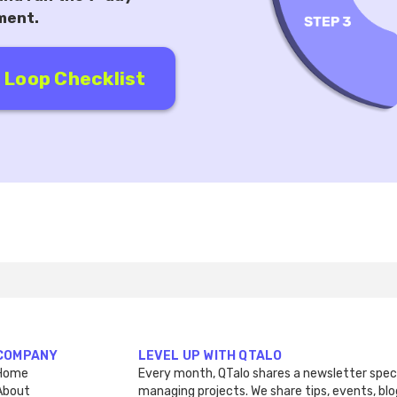
ment.
 Loop Checklist
COMPANY
LEVEL UP WITH QTALO
Home
Every month, QTalo shares a newsletter specif
About
managing projects. We share tips, events, blog