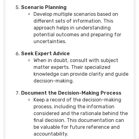
Scenario Planning
Develop multiple scenarios based on
different sets of information. This
approach helps in understanding
potential outcomes and preparing for
uncertainties.
Seek Expert Advice
When in doubt, consult with subject
matter experts. Their specialized
knowledge can provide clarity and guide
decision-making.
Document the Decision-Making Process
Keep a record of the decision-making
process, including the information
considered and the rationale behind the
final decision. This documentation can
be valuable for future reference and
accountability.