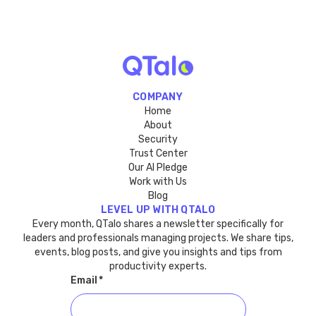
COMPANY
Home
About
Security
Trust Center
Our AI Pledge
Work with Us
Blog
LEVEL UP WITH QTALO
Every month, QTalo shares a newsletter specifically for
leaders and professionals managing projects. We share tips,
events, blog posts, and give you insights and tips from
productivity experts.
Email
*