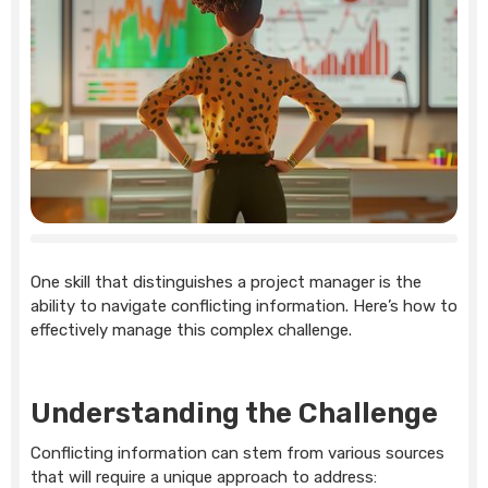
One skill that distinguishes a project manager is the
ability to navigate conflicting information. Here’s how to
effectively manage this complex challenge.
Understanding the Challenge
Conflicting information can stem from various sources
that will require a unique approach to address: