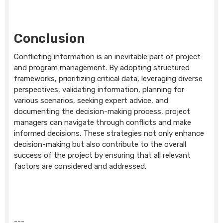
Conclusion
Conflicting information is an inevitable part of project
and program management. By adopting structured
frameworks, prioritizing critical data, leveraging diverse
perspectives, validating information, planning for
various scenarios, seeking expert advice, and
documenting the decision-making process, project
managers can navigate through conflicts and make
informed decisions. These strategies not only enhance
decision-making but also contribute to the overall
success of the project by ensuring that all relevant
factors are considered and addressed.
---