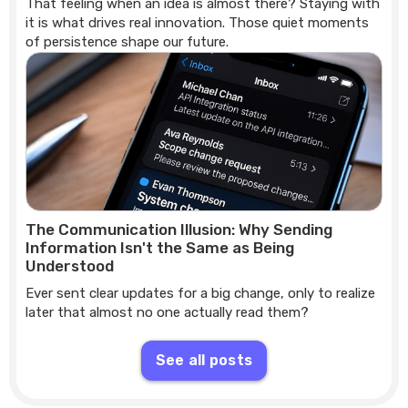
That feeling when an idea is almost there? Staying with
it is what drives real innovation. Those quiet moments
of persistence shape our future.
The Communication Illusion: Why Sending
Information Isn't the Same as Being
Understood
Ever sent clear updates for a big change, only to realize
later that almost no one actually read them?
See all posts