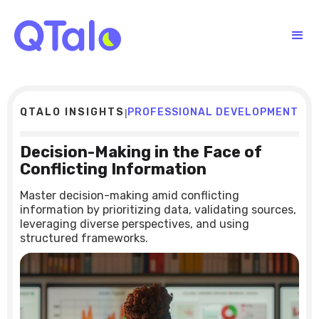
QTALO INSIGHTS
PROFESSIONAL DEVELOPMENT
|
Decision-Making in the Face of
Conflicting Information
Master decision-making amid conflicting
information by prioritizing data, validating sources,
leveraging diverse perspectives, and using
structured frameworks.