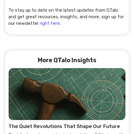
To stay up to date on the latest updates from QTalo
and get great resources, insights, and more, sign up for
our newsletter
right here
.
More QTalo Insights
The Quiet Revolutions That Shape Our Future