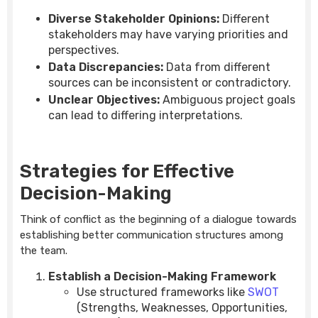
Diverse Stakeholder Opinions:
Different
stakeholders may have varying priorities and
perspectives.
Data Discrepancies:
Data from different
sources can be inconsistent or contradictory.
Unclear Objectives:
Ambiguous project goals
can lead to differing interpretations.
Strategies for Effective
Decision-Making
Think of conflict as the beginning of a dialogue towards
establishing better communication structures among
the team.
Establish a Decision-Making Framework
Use structured frameworks like
SWOT
(Strengths, Weaknesses, Opportunities,