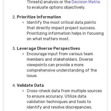
Threats) analysis or the
Decision Matrix
to evaluate options objectively.
Prioritize Information
Identify the most critical data points
that directly impact project success.
Prioritizing information helps in focusing
on what matters most.
Leverage Diverse Perspectives
Encourage input from various team
members and stakeholders. Diverse
viewpoints can provide a more
comprehensive understanding of the
issue.
Validate Data
Cross-check data from multiple sources
to ensure accuracy. Utilize data
validation techniques and tools to
identify and resolve discrepancies.